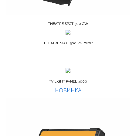
THEATRE SPOT 300 CW
THEATRE SPOT 500 RGBWW
TV LIGHT PANEL 3000
НОВИНКА