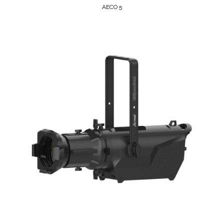
AECO 5