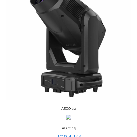
AECO 20
AECO 15