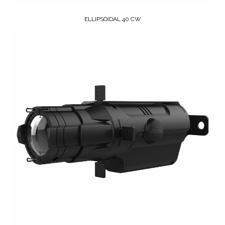
ELLIPSOIDAL 40 CW