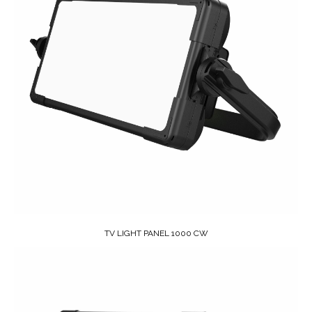
TV LIGHT PANEL 1000 CW