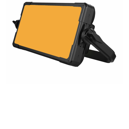
TV LIGHT PANEL 1000 WW