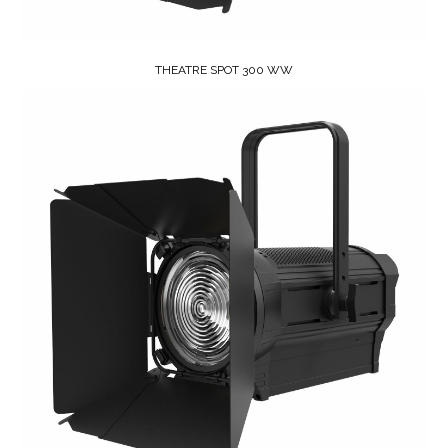
THEATRE SPOT 300 WW