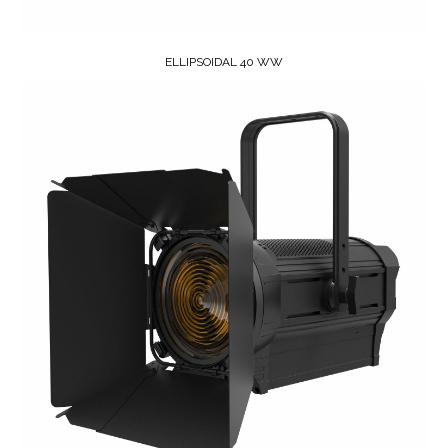
ELLIPSOIDAL 40 WW