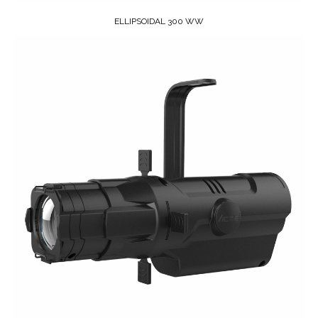
ELLIPSOIDAL 300 WW