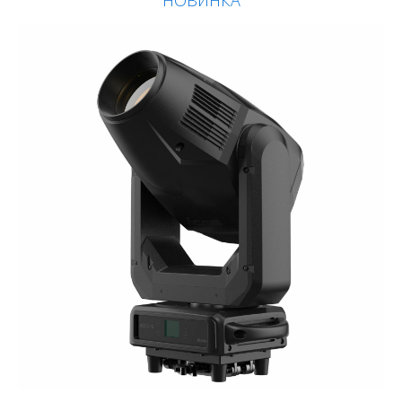
НОВИНКА