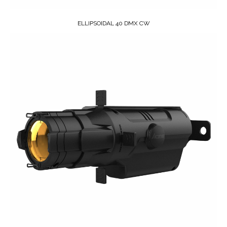
ELLIPSOIDAL 40 DMX CW