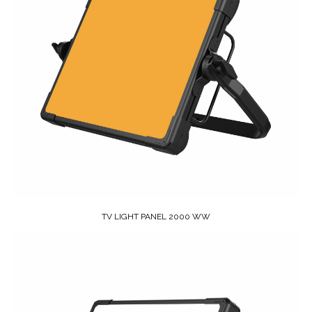
TV LIGHT PANEL 2000 WW