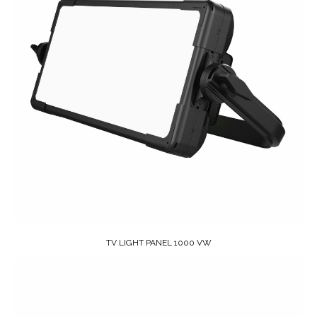
TV LIGHT PANEL 1000 VW