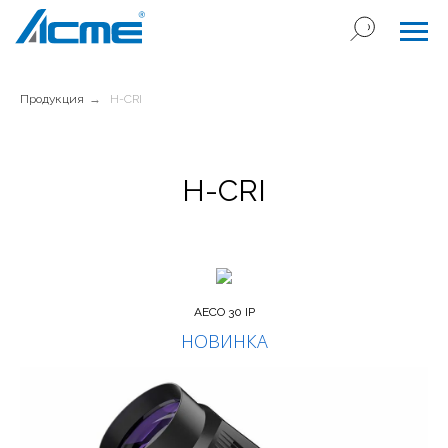
Продукция
→
H-CRI
H-CRI
AECO 30 IP
НОВИНКА