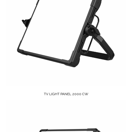
TV LIGHT PANEL 2000 CW