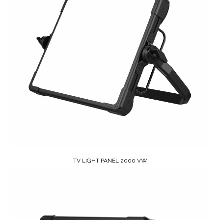
TV LIGHT PANEL 2000 VW