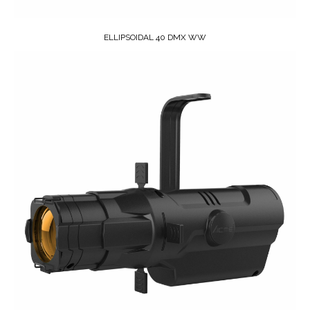
ELLIPSOIDAL 40 DMX WW