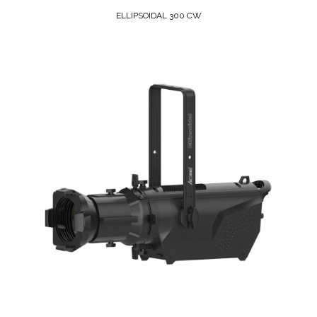
ELLIPSOIDAL 300 CW